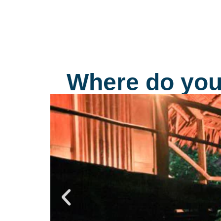
decorated with friezes which were done by
molding the design into the mud walls and the
more important areas were layered with precio
metals.
Where do you 