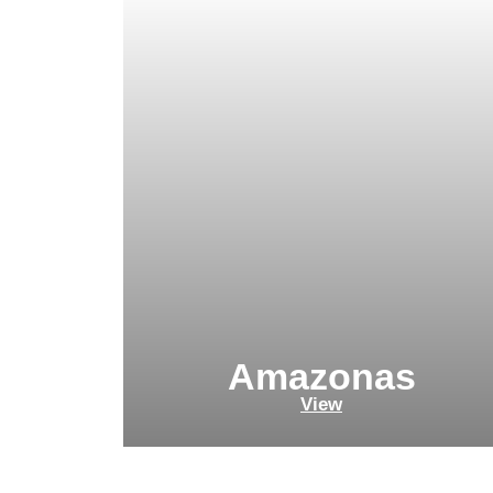
Amazonas
View