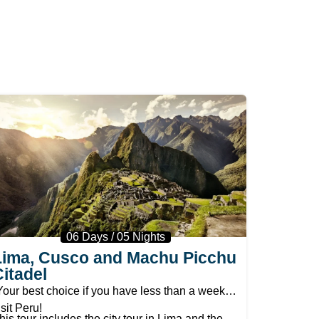
06 Days / 05 Nights
Lima, Cusco and Machu Picchu
Citadel
Your best choice if you have less than a week to
isit Peru!
his tour includes the city tour in Lima and the