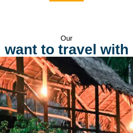
pilgrimage to the sacred citadel Machu Picchu.
s
b
d
us
2
Our
want to travel with