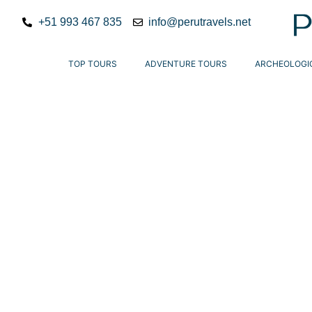
+51 993 467 835
info@perutravels.net
TOP TOURS
ADVENTURE TOURS
ARCHEOLOGI
Peru travels
offer unforgettable experience
destinations. Explore Lima, Cusco, and the majest
guided tours designed for cultural