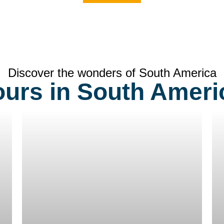
Discover the wonders of South America
ours in South Ameri