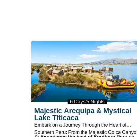
6 Days/5 Nights
Majestic Arequipa & Mystical
Lake Titicaca
Embark on a Journey Through the Heart of
Southern Peru: From the Majestic Colca Canyo
🌄
Experience the best of Southern Peru
on