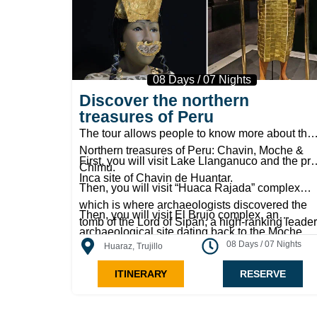
08 Days / 07 Nights
Discover the northern
treasures of Peru
The tour allows people to know more about the
Northern treasures of Peru: Chavin, Moche &
First, you will visit Lake Llanganuco and the pre
Chimu.
Inca site of Chavin de Huantar.
Then, you will visit “Huaca Rajada” complex
which is where archaeologists discovered the
Then, you will visit El Brujo complex, an
tomb of the Lord of Sipán, a high-ranking leader
archaeological site dating back to the Moche
whose body was accompanied by gold relics
08 Days / 07 Nights
Huaraz, Trujillo
culture. You will continue on your journey to
and jewelry.
Chan Chan, the former capital of the Chimu
ITINERARY
RESERVE
culture. It is the largest pre-Columbian city in
America, and it housed an estimated 50,000
people. The huge capital contained buildings