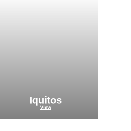
Iquitos
View