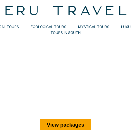
CAL TOURS
ECOLOGICAL TOURS
MYSTICAL TOURS
LUXU
TOURS IN SOUTH
PERU
TRAVELS
s across the country’s most iconic
ic citadel of Machu Picchu with expert-
 immersion and adventure.
View packages