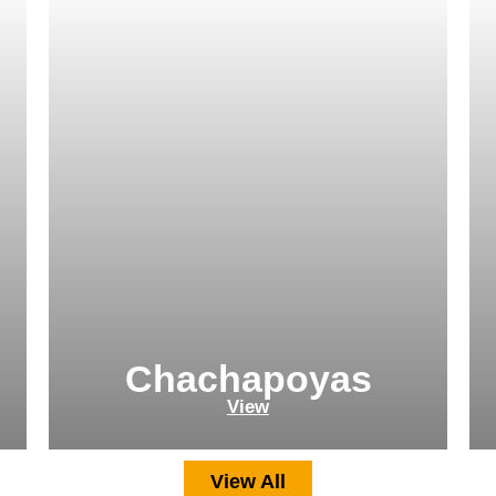
Chachapoyas
View
View All