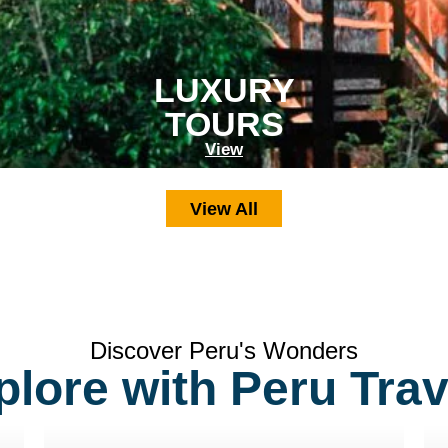
LUXURY
TOURS
View
View All
Discover Peru's Wonders
plore with Peru Trav