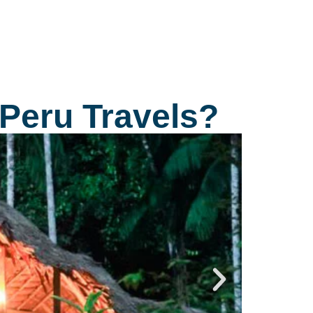
tart the ritual. The effect of the hallucinogenic
everage is shown 20 to 30 minutes after
rinking and the trance lasts approximately from
 ½ to 3 hours.
 Peru Travels?