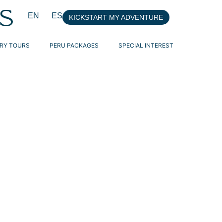
EN
ES
KICKSTART MY ADVENTURE
RY TOURS
PERU PACKAGES
SPECIAL INTEREST