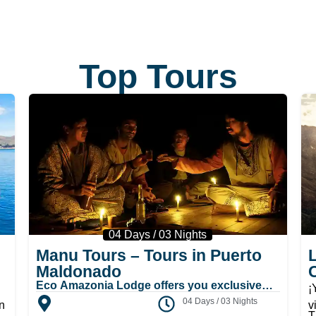
Top Tours
04 Days / 03 Nights
Manu Tours – Tours in Puerto
Maldonado
Eco Amazonia Lodge offers you exclusive
¡
places and the mystery room for the sessions
04 Days / 03 Nights
n
v
where you will reach great experiences in the
T