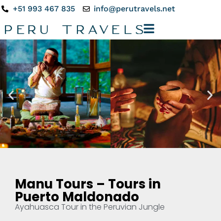
+51 993 467 835
info@perutravels.net
Manu Tours – Tours in
Puerto Maldonado
Ayahuasca Tour in the Peruvian Jungle