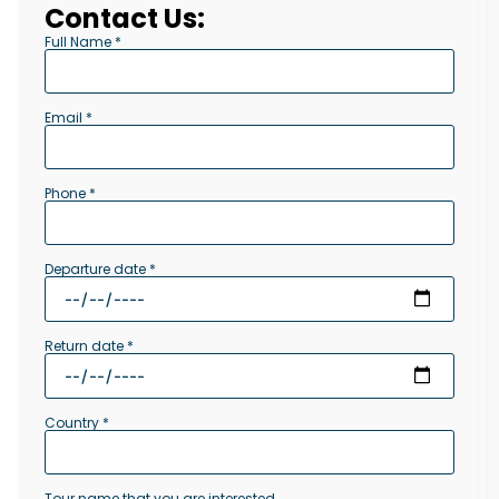
Contact Us:
Full Name *
Email *
Phone *
Departure date *
Return date *
Country *
Tour name that you are interested