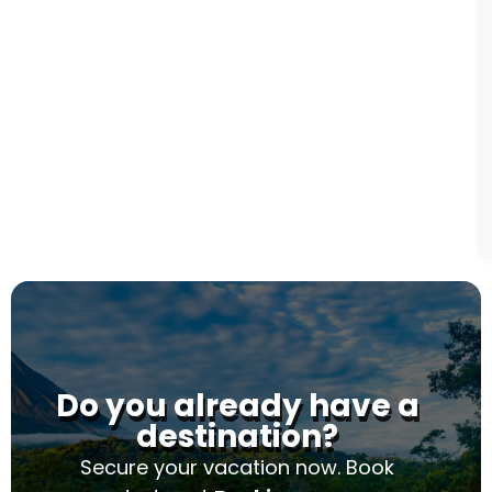
Do you already have a
destination?
Secure your vacation now. Book