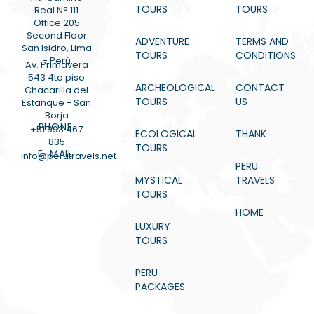
TOURS
TOURS
Real N° 111
Office 205
Second Floor
ADVENTURE
TERMS AND
San Isidro, Lima
TOURS
CONDITIONS
- Perú
Av. Primavera
543 4to.piso
ARCHEOLOGICAL
CONTACT
Chacarilla del
TOURS
US
Estanque - San
Borja
PHONE:
+51 993 467
ECOLOGICAL
THANK
835
TOURS
E-MAIL:
info@perutravels.net
PERU
MYSTICAL
TRAVELS
TOURS
HOME
LUXURY
TOURS
PERU
PACKAGES