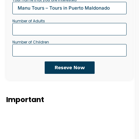
Number of Adults
Number of Children
Reseve Now
Important