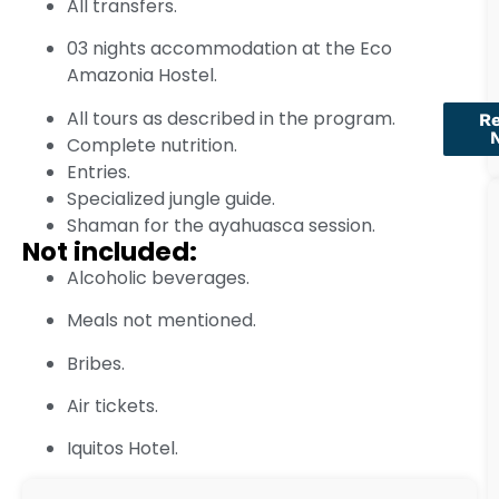
All transfers.
03 nights accommodation at the Eco
Amazonia Hostel.
All tours as described in the program.
R
Complete nutrition.
Entries.
Specialized jungle guide.
Shaman for the ayahuasca session.
Not included:
Alcoholic beverages.
Meals not mentioned.
Bribes.
Air tickets.
Iquitos Hotel.