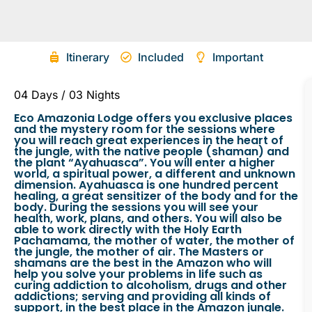
Itinerary
Included
Important
04 Days / 03 Nights
Eco Amazonia Lodge offers you exclusive places
and the mystery room for the sessions where
you will reach great experiences in the heart of
the jungle, with the native people (shaman) and
the plant “Ayahuasca”. You will enter a higher
world, a spiritual power, a different and unknown
dimension. Ayahuasca is one hundred percent
healing, a great sensitizer of the body and for the
body. During the sessions you will see your
health, work, plans, and others. You will also be
able to work directly with the Holy Earth
Pachamama, the mother of water, the mother of
the jungle, the mother of air. The Masters or
shamans are the best in the Amazon who will
help you solve your problems in life such as
curing addiction to alcoholism, drugs and other
addictions; serving and providing all kinds of
support, in the best place in the Amazon jungle.