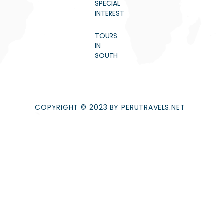
SPECIAL
INTEREST
TOURS
IN
SOUTH
COPYRIGHT © 2023 BY PERUTRAVELS.NET