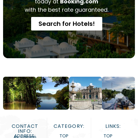
today at
Booking.com
with the best rate guaranteed.
Search for Hotels!
CONTACT
CATEGORY:
LINKS:
INFO:
ADDRESS:
TOP
TOP
Av. Camino