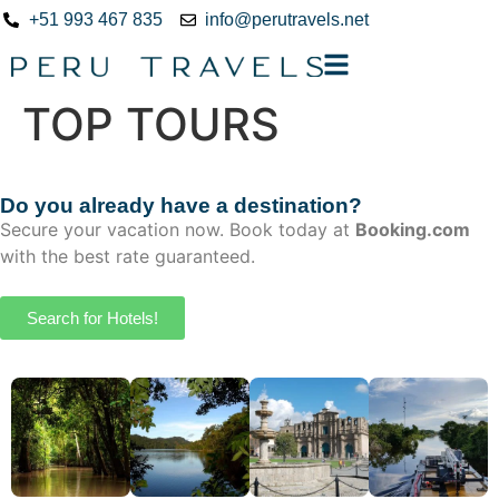
+51 993 467 835
info@perutravels.net
TOP TOURS
Do you already have a destination?
Secure your vacation now. Book today at
Booking.com
with the best rate guaranteed.
Search for Hotels!