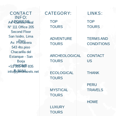
CONTACT
CATEGORY:
LINKS:
INFO:
ADDRESS:
TOP
TOP
Av. Camino Real
TOURS
TOURS
N° 111 Office 205
Second Floor
San Isidro, Lima
ADVENTURE
TERMS AND
- Perú
Av. Primavera
TOURS
CONDITIONS
543 4to.piso
Chacarilla del
ARCHEOLOGICAL
CONTACT
Estanque - San
TOURS
US
Borja
PHONE:
+51 993 467 835
E-MAIL:
info@perutravels.net
ECOLOGICAL
THANK
TOURS
PERU
MYSTICAL
TRAVELS
TOURS
HOME
LUXURY
TOURS