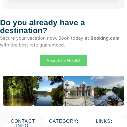
Do you already have a
destination?
Secure your vacation now. Book today at
Booking.com
with the best rate guaranteed.
Search for Hotels!
CONTACT
CATEGORY:
LINKS:
INFO: