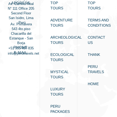
ADDRESS:
TOP
TOP
Av. Camino Real
TOURS
TOURS
N° 111 Office 205
Second Floor
San Isidro, Lima
ADVENTURE
TERMS AND
- Perú
Av. Primavera
TOURS
CONDITIONS
543 4to.piso
Chacarilla del
ARCHEOLOGICAL
CONTACT
Estanque - San
TOURS
US
Borja
PHONE:
+51 993 467 835
E-MAIL:
info@perutravels.net
ECOLOGICAL
THANK
TOURS
PERU
MYSTICAL
TRAVELS
TOURS
HOME
LUXURY
TOURS
PERU
PACKAGES