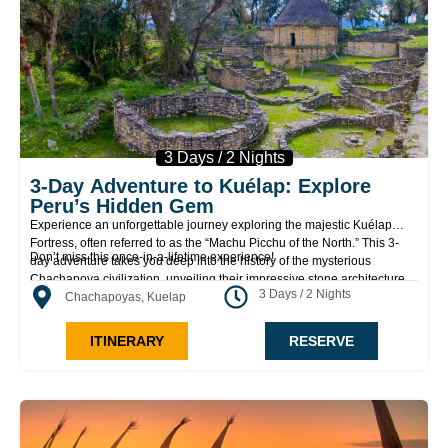
3 Days / 2 Nights
3-Day Adventure to Kuélap: Explore
Peru’s Hidden Gem
Experience an unforgettable journey exploring the majestic Kuélap
Fortress, often referred to as the “Machu Picchu of the North.” This 3-
Don’t miss this once-in-a-lifetime experience!
day adventure takes you deep into the history of the mysterious
Chachapoya civilization, unveiling their impressive stone architecture
3 Days / 2 Nights
and the breathtaking landscapes of the Amazon region. Perfect for
Chachapoyas, Kuelap
history lovers, nature enthusiasts, and adventurers alike!
ITINERARY
RESERVE