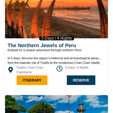
5 Days / 4 Nights
The Northern Jewels of Peru
Embark on a unique adventure through northern Peru!
In 5 days, discover the region’s historical and archaeological gems,
from the majestic city of Trujillo to the mysterious Chan Chan citadel
and the fascinating Lord of Sipán complex. Explore ancient pyramids,
Trujillo, Chan Chan,
5 Days / 4 Nights
impressive archaeological sites, and the stunning geological formations
Cajamarca
of Cumbemayo. Immerse yourself in the rich Mochica culture, enjoy the
ITINERARY
RESERVE
coastal charm of Huanchaco, and experience something extraordinary
at every stop. A journey full of history, culture, and natural wonders
awaits you!