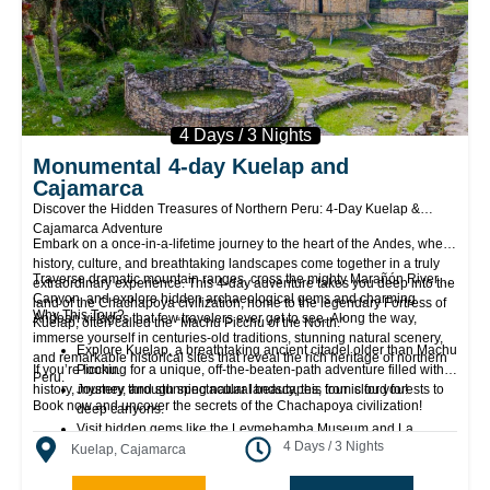
4 Days / 3 Nights
Monumental 4-day Kuelap and
Cajamarca
Discover the Hidden Treasures of Northern Peru: 4-Day Kuelap &
Cajamarca Adventure
Embark on a once-in-a-lifetime journey to the heart of the Andes, where
history, culture, and breathtaking landscapes come together in a truly
Traverse dramatic mountain ranges, cross the mighty Marañón River
extraordinary experience. This 4-day adventure takes you deep into the
Canyon, and explore hidden archaeological gems and charming
land of the Chachapoya civilization, home to the legendary Fortress of
Why This Tour?
Andean villages that few travelers ever get to see. Along the way,
Kuelap, often called the “Machu Picchu of the North.”
immerse yourself in centuries-old traditions, stunning natural scenery,
Explore Kuelap, a breathtaking ancient citadel older than Machu
and remarkable historical sites that reveal the rich heritage of northern
If you’re looking for a unique, off-the-beaten-path adventure filled with
Picchu.
Peru.
history, mystery, and stunning natural beauty, this tour is for you!
Journey through spectacular landscapes, from cloud forests to
Book now and uncover the secrets of the Chachapoya civilization!
deep canyons.
Visit hidden gems like the Leymebamba Museum and La
4 Days / 3 Nights
Jalca’s stone church.
Kuelap, Cajamarca
Experience authentic Andean culture, far from the usual tourist
routes.