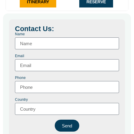
ITINERARY
RESERVE
Travel in comfort with private transportation and carefully
selected accommodations.
Contact Us:
Name
Email
Phone
Country
Send