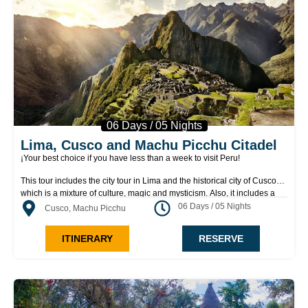
06 Days / 05 Nights
Lima, Cusco and Machu Picchu Citadel
¡Your best choice if you have less than a week to visit Peru!
This tour includes the city tour in Lima and the historical city of Cusco
which is a mixture of culture, magic and mysticism. Also, it includes a
visit to Cusco surroundings and a two–day visit to Machu Picchu, where
06 Days / 05 Nights
Cusco, Machu Picchu
you’ll explore its sacred temples, plazas and dwellings; see the
agricultural terraces used for watering crops; and climb Inti Punku “Gate
ITINERARY
RESERVE
of the Sun,” or Huayna Picchu “Young Mountain,” where you will gain a
sweeping panoramic view of the citadel of Machu Picchu.