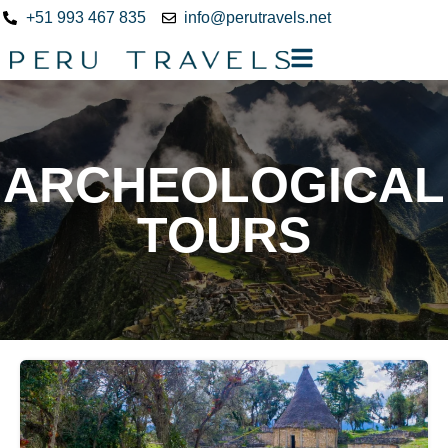
+51 993 467 835
info@perutravels.net
ARCHEOLOGICAL
TOURS