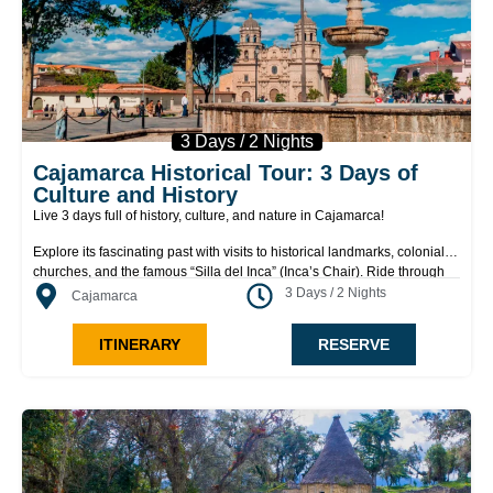
3 Days / 2 Nights
Cajamarca Historical Tour: 3 Days of
Culture and History
Live 3 days full of history, culture, and nature in Cajamarca!
Explore its fascinating past with visits to historical landmarks, colonial
churches, and the famous “Silla del Inca” (Inca’s Chair). Ride through
beautiful valleys and discover mysterious necropolises, hidden
3 Days / 2 Nights
Cajamarca
waterfalls, and the legendary Baños del Inca (Inca Baths). Enjoy an
authentic rural experience at local haciendas, with horseback rides and
ITINERARY
RESERVE
fresh dairy tastings. A unique tour that combines adventure, tradition,
and breathtaking landscapes, perfect for those looking to experience
the heart of the Andes like never before!