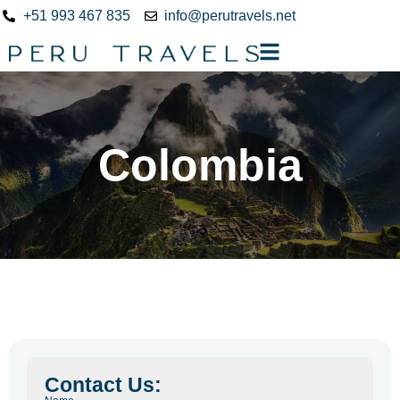
+51 993 467 835
info@perutravels.net
Colombia
Contact Us: