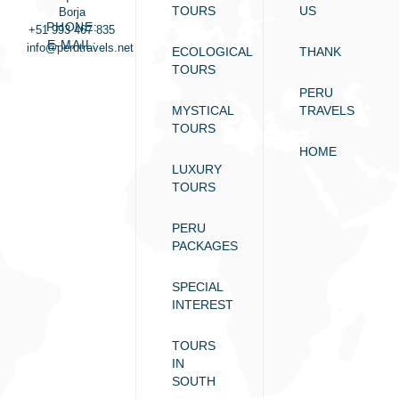
TOURS
US
Borja
PHONE:
+51 993 467 835
E-MAIL:
info@perutravels.net
ECOLOGICAL
THANK
TOURS
PERU
MYSTICAL
TRAVELS
TOURS
HOME
LUXURY
TOURS
PERU
PACKAGES
SPECIAL
INTEREST
TOURS
IN
SOUTH