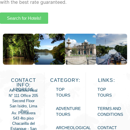
with the best rate guaranteed.
Search for Hotels!
CONTACT
CATEGORY:
LINKS:
INFO:
ADDRESS:
TOP
TOP
Av. Camino Real
TOURS
TOURS
N° 111 Office 205
Second Floor
San Isidro, Lima
ADVENTURE
TERMS AND
- Perú
Av. Primavera
TOURS
CONDITIONS
543 4to.piso
Chacarilla del
ARCHEOLOGICAL
CONTACT
Estanque - San