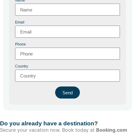
Name
Email
Phone
Country
Send
Do you already have a destination?
Secure your vacation now. Book today at
Booking.com