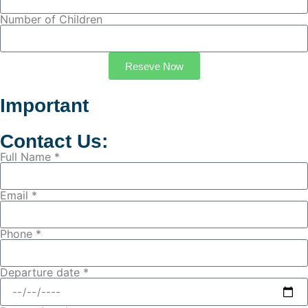
Number of Children
Reseve Now
Important
Contact Us:
Full Name *
Email *
Phone *
Departure date *