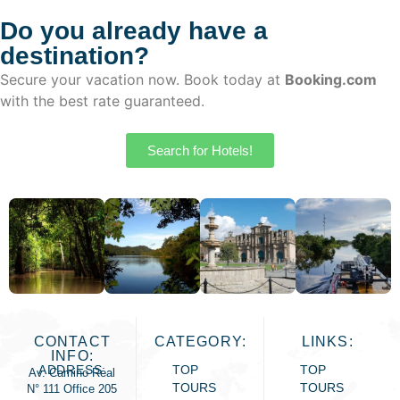
the hot springs of Yanque.
Do you already have a
destination?
Secure your vacation now. Book today at
Booking.com
with the best rate guaranteed.
Search for Hotels!
CONTACT
CATEGORY:
LINKS:
INFO:
ADDRESS:
TOP
TOP
Av. Camino Real
TOURS
TOURS
N° 111 Office 205