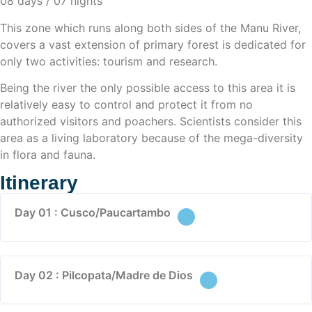
08 days / 07 nights
This zone which runs along both sides of the Manu River,
covers a vast extension of primary forest is dedicated for
only two activities: tourism and research.
Being the river the only possible access to this area it is
relatively easy to control and protect it from no
authorized visitors and poachers. Scientists consider this
area as a living laboratory because of the mega-diversity
in flora and fauna.
Itinerary
Day 01 : Cusco/Paucartambo
Day 02 : Pilcopata/Madre de Dios