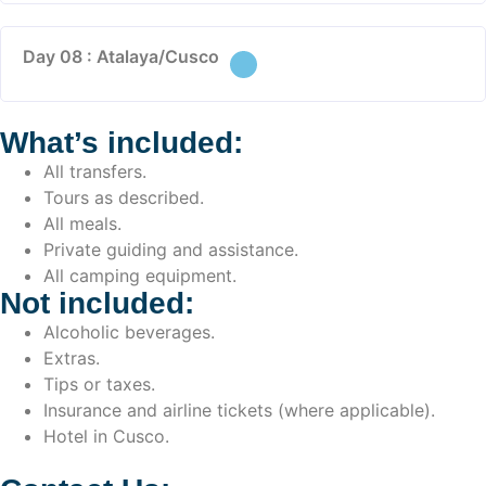
Day 08 : Atalaya/Cusco
What’s included:
All transfers.
Tours as described.
All meals.
Private guiding and assistance.
All camping equipment.
Not included:
Alcoholic beverages.
Extras.
Tips or taxes.
Insurance and airline tickets (where applicable).
Hotel in Cusco.