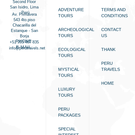
Second Floor
San Isidro, Lima
ADVENTURE
TERMS AND
- Perú
Av. Primavera
TOURS
CONDITIONS
543 4to.piso
Chacarilla del
ARCHEOLOGICAL
CONTACT
Estanque - San
TOURS
US
Borja
PHONE:
+51 993 467 835
E-MAIL:
info@perutravels.net
ECOLOGICAL
THANK
TOURS
PERU
MYSTICAL
TRAVELS
TOURS
HOME
LUXURY
TOURS
PERU
PACKAGES
SPECIAL