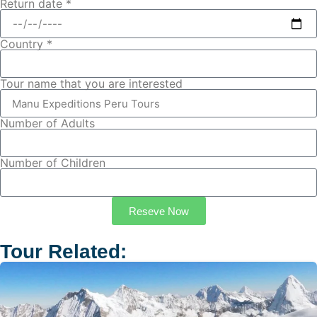
Return date *
Country *
Tour name that you are interested
Number of Adults
Number of Children
Reseve Now
Tour Related: