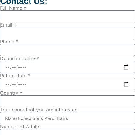
Contact Us:
Full Name *
Email *
Phone *
Departure date *
Return date *
Country *
Tour name that you are interested
Number of Adults