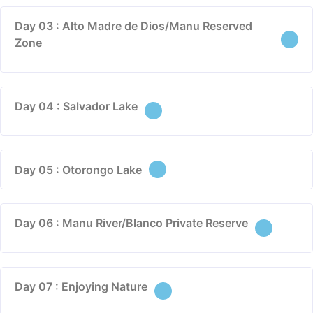
Day 03 : Alto Madre de Dios/Manu Reserved
Zone
Day 04 : Salvador Lake
Day 05 : Otorongo Lake
Day 06 : Manu River/Blanco Private Reserve
Day 07 : Enjoying Nature