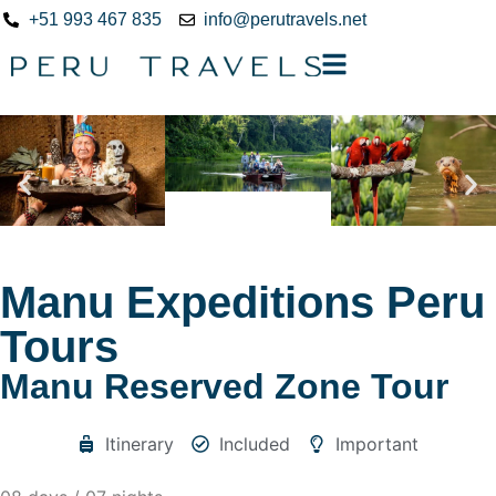
+51 993 467 835
info@perutravels.net
Manu Expeditions Peru
Tours
Manu Reserved Zone Tour
Itinerary
Included
Important