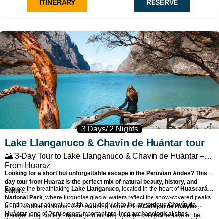
ITINERARY
RESERVE
🧗
Cross glacial moraines
and rocky terrain en route to Moraine Camp
(4,765 m).
🌄
Summit at sunrise
with awe-inspiring views of the Cordillera
Blanca.
💪
Great acclimatization peak
before attempting higher climbs in the
Andes.
🧭 Fully supported expedition with expert guides, gear, and mules
included.
3 Days/ 2 Nights
Lake Llanganuco & Chavín de Huántar tour
🌄
3-Day Tour to Lake Llanganuco & Chavín de Huántar –
From Huaraz
Looking for a short but unforgettable escape in the Peruvian Andes? This 3-
day tour from Huaraz is the perfect mix of natural beauty, history, and
Explore the breathtaking
Lake Llanganuco
, located in the heart of
Huascarán
culture.
National Park
, where turquoise glacial waters reflect the snow-covered peaks
Continue your adventure with a guided visit to the mysterious
Chavín de
of the Cordillera Blanca. Visit charming towns in the
Callejón de Huaylas
,
Huántar
, one of Peru’s most important
pre-Inca archaeological sites
,
discover local crafts in
Tarica
, and connect with the cultural heritage of the