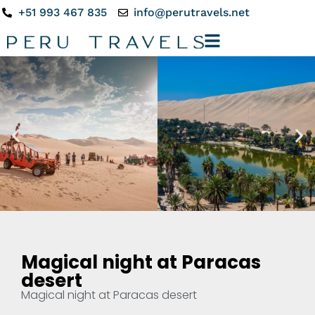
+51 993 467 835
info@perutravels.net
Magical night at Paracas
desert
Magical night at Paracas desert