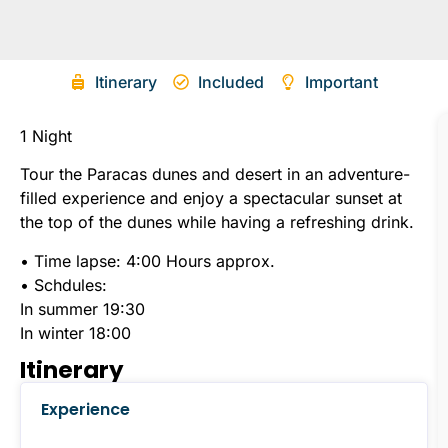
Itinerary
Included
Important
1 Night
Tour the Paracas dunes and desert in an adventure-
filled experience and enjoy a spectacular sunset at
the top of the dunes while having a refreshing drink.
•
Time lapse: 4:00 Hours approx.
• Schdules:
In summer 19:30
In winter 18:00
Itinerary
Experience