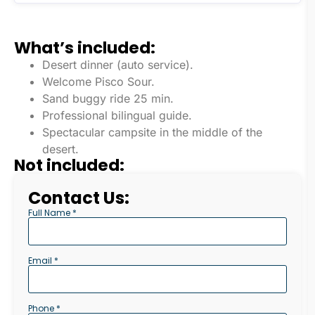
What’s included:
Desert dinner (auto service).
Welcome Pisco Sour.
Sand buggy ride 25 min.
Professional bilingual guide.
Spectacular campsite in the middle of the
desert.
Not included:
Contact Us:
Full Name *
Email *
Phone *