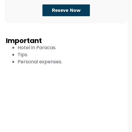
Reseve Now
Important
Hotel in Paracas.
Tips.
Personal expenses.