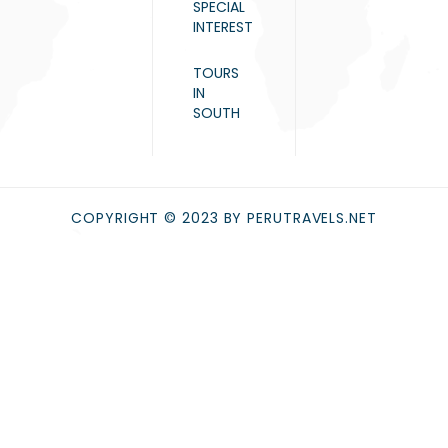
SPECIAL
INTEREST
TOURS
IN
SOUTH
COPYRIGHT © 2023 BY PERUTRAVELS.NET