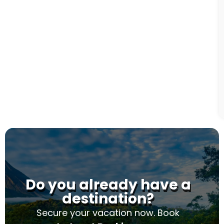
Do you already have a
destination?
Secure your vacation now. Book