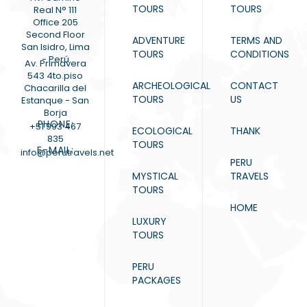
TOURS
TOURS
Real N° 111
Office 205
Second Floor
ADVENTURE
TERMS AND
San Isidro, Lima
TOURS
CONDITIONS
- Perú
Av. Primavera
543 4to.piso
ARCHEOLOGICAL
CONTACT
Chacarilla del
TOURS
US
Estanque - San
Borja
PHONE:
+51 993 467
ECOLOGICAL
THANK
835
TOURS
E-MAIL:
info@perutravels.net
PERU
MYSTICAL
TRAVELS
TOURS
HOME
LUXURY
TOURS
PERU
PACKAGES