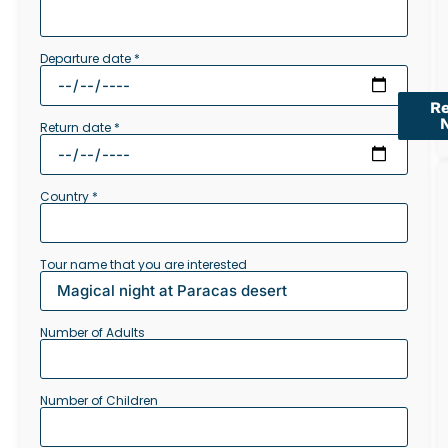
Departure date *
R
Return date *
Country *
Tour name that you are interested
Number of Adults
Number of Children