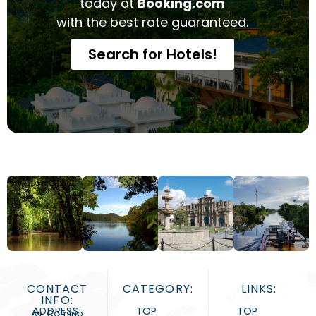
today at
Booking.com
with the best rate guaranteed.
Search for Hotels!
CONTACT
CATEGORY:
LINKS:
INFO:
ADDRESS:
TOP
TOP
Av. Camino