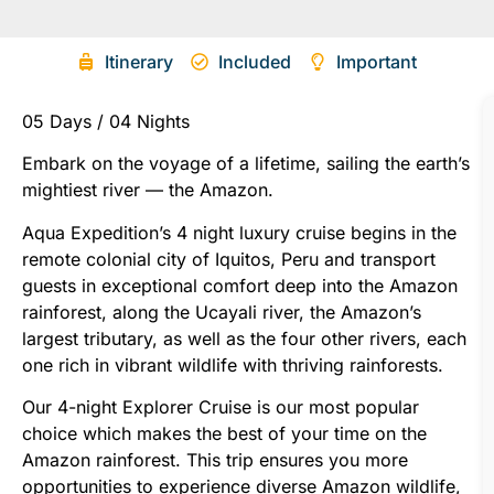
Itinerary
Included
Important
05 Days / 04 Nights
Embark on the voyage of a lifetime, sailing the earth’s
mightiest river — the Amazon.
Aqua Expedition’s 4 night luxury cruise begins in the
remote colonial city of Iquitos, Peru and transport
guests in exceptional comfort deep into the Amazon
rainforest, along the Ucayali river, the Amazon’s
largest tributary, as well as the four other rivers, each
one rich in vibrant wildlife with thriving rainforests.
Our 4-night Explorer Cruise is our most popular
choice which makes the best of your time on the
Amazon rainforest. This trip ensures you more
opportunities to experience diverse Amazon wildlife,