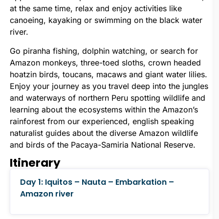
at the same time, relax and enjoy activities like
canoeing, kayaking or swimming on the black water
river.
Go piranha fishing, dolphin watching, or search for
Amazon monkeys, three-toed sloths, crown headed
hoatzin birds, toucans, macaws and giant water lilies.
Enjoy your journey as you travel deep into the jungles
and waterways of northern Peru spotting wildlife and
learning about the ecosystems within the Amazon’s
rainforest from our experienced, english speaking
naturalist guides about the diverse Amazon wildlife
and birds of the Pacaya-Samiria National Reserve.
Itinerary
Day 1: Iquitos – Nauta – Embarkation –
Amazon river