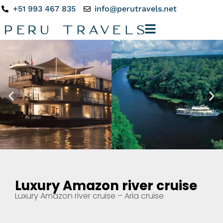
+51 993 467 835
info@perutravels.net
Luxury Amazon river cruise
Luxury Amazon river cruise – Aria cruise