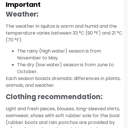
Important
Weather:
The weather in Iquitos is warm and humid and the
temperature varies between 33 °C (90 °F) and 21 °C
(70 °F).
The rainy (high water) season is from
November to May.
The dry (low water) season is from June to
October.
Each season boasts dramatic differences in plants,
animals, and weather.
Clothing recommendation:
Light and fresh pieces, blouses, long-sleeved shirts,
swimwear, shoes with soft rubber sole for the boat
(rubber boots and rain ponchos are provided by