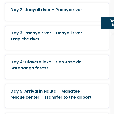
Day 2: Ucayali river – Pacaya river
R
Day 3: Pacaya river – Ucayali river –
Trapiche river
Day 4: Clavero lake – San Jose de
Sarapanga forest
Day 5: Arrival in Nauta – Manatee
rescue center – Transfer to the airport