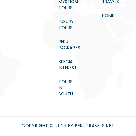
MYSTICAL
TRAVELS
TOURS
HOME
LUXURY
TOURS
PERU
PACKAGES
SPECIAL
INTEREST
TOURS
IN
SOUTH
COPYRIGHT © 2023 BY PERUTRAVELS.NET