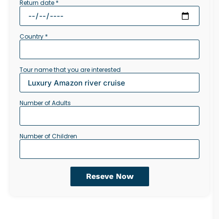
Return date *
Country *
Tour name that you are interested
Number of Adults
Number of Children
Reseve Now