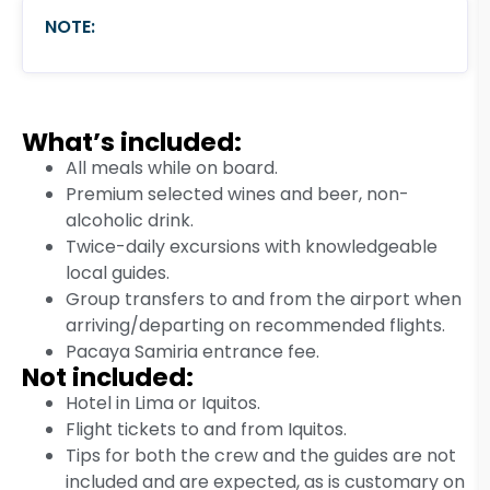
NOTE:
What’s included:
All meals while on board.
Premium selected wines and beer, non-
alcoholic drink.
Twice-daily excursions with knowledgeable
local guides.
Group transfers to and from the airport when
arriving/departing on recommended flights.
Pacaya Samiria entrance fee.
Not included:
Hotel in Lima or Iquitos.
Flight tickets to and from Iquitos.
Tips for both the crew and the guides are not
included and are expected, as is customary on