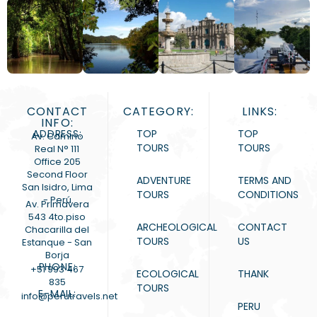
CONTACT
CATEGORY:
LINKS:
INFO:
ADDRESS:
TOP
TOP
Av. Camino
TOURS
TOURS
Real N° 111
Office 205
Second Floor
ADVENTURE
TERMS AND
San Isidro, Lima
TOURS
CONDITIONS
- Perú
Av. Primavera
543 4to.piso
ARCHEOLOGICAL
CONTACT
Chacarilla del
TOURS
US
Estanque - San
Borja
PHONE:
+51 993 467
ECOLOGICAL
THANK
835
TOURS
E-MAIL:
info@perutravels.net
PERU