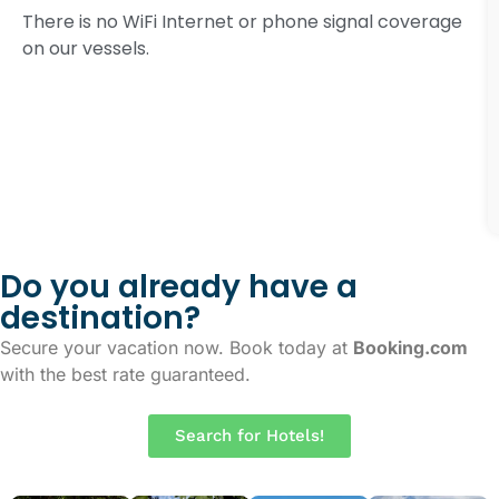
There is no WiFi Internet or phone signal coverage
on our vessels.
Do you already have a
destination?
Secure your vacation now. Book today at
Booking.com
with the best rate guaranteed.
Search for Hotels!