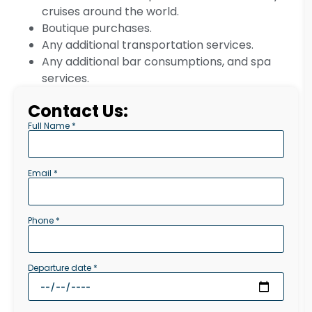
cruises around the world.
Boutique purchases.
Any additional transportation services.
Any additional bar consumptions, and spa
services.
Contact Us:
Full Name *
Email *
Phone *
Departure date *