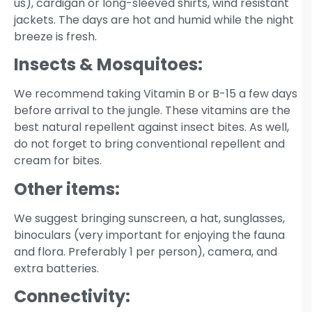
us), cardigan or long-sleeved shirts, wind resistant
jackets. The days are hot and humid while the night
breeze is fresh.
Insects & Mosquitoes:
We recommend taking Vitamin B or B-15 a few days
before arrival to the jungle. These vitamins are the
best natural repellent against insect bites. As well,
do not forget to bring conventional repellent and
cream for bites.
Other items:
We suggest bringing sunscreen, a hat, sunglasses,
binoculars (very important for enjoying the fauna
and flora. Preferably 1 per person), camera, and
extra batteries.
Connectivity: