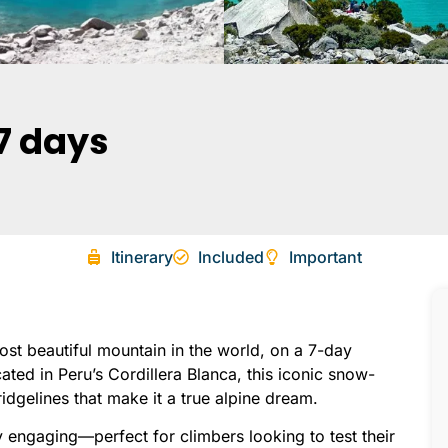
7 days
Itinerary
Included
Important
t beautiful mountain in the world, on a 7-day
ed in Peru’s Cordillera Blanca, this iconic snow-
idgelines that make it a true alpine dream.
y engaging—perfect for climbers looking to test their