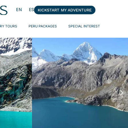
EN
ES
KICKSTART MY ADVENTURE
RY TOURS
PERU PACKAGES
SPECIAL INTEREST