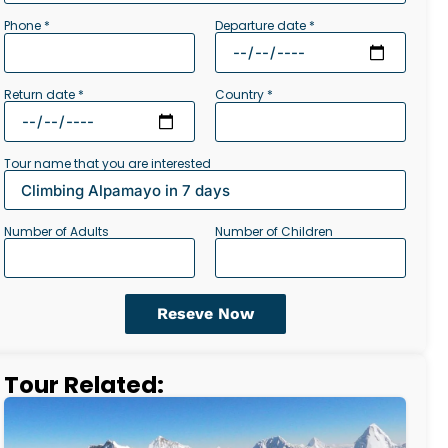
Departure date *
Phone *
Return date *
Country *
Tour name that you are interested
Number of Adults
Number of Children
Reseve Now
Tour Related: