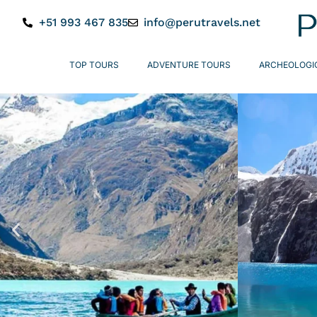
+51 993 467 835
info@perutravels.net
TOP TOURS
ADVENTURE TOURS
ARCHEOLOGI