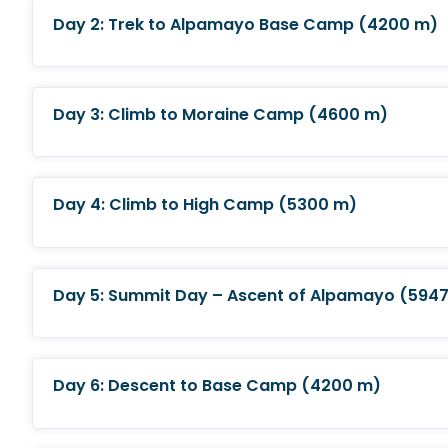
Day 2: Trek to Alpamayo Base Camp (4200 m)
Day 3: Climb to Moraine Camp (4600 m)
Day 4: Climb to High Camp (5300 m)
Day 5: Summit Day – Ascent of Alpamayo (5947
Day 6: Descent to Base Camp (4200 m)