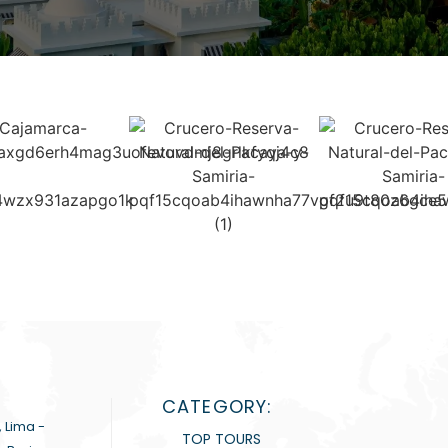
CATEGORY:
, Lima -
TOP TOURS