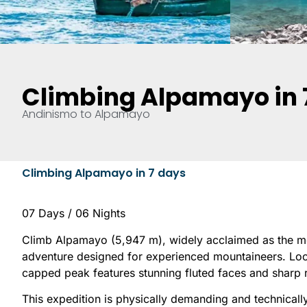
Climbing Alpamayo in 
Andinismo to Alpamayo
Climbing Alpamayo in 7 days
07 Days / 06 Nights
Climb Alpamayo (5,947 m), widely acclaimed as the mos
adventure designed for experienced mountaineers. Locat
capped peak features stunning fluted faces and sharp r
This expedition is physically demanding and technicall