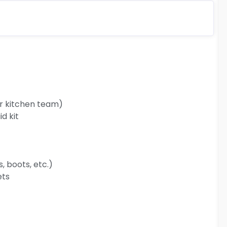
ur kitchen team)
d kit
 boots, etc.)
ets