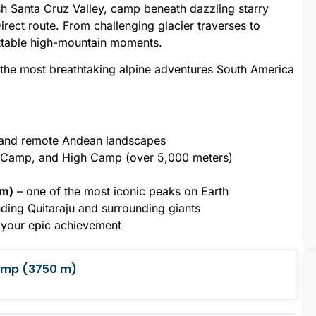
lush Santa Cruz Valley, camp beneath dazzling starry
rect route. From challenging glacier traverses to
gettable high-mountain moments.
 the most breathtaking alpine adventures South America
y and remote Andean landscapes
e Camp, and High Camp (over 5,000 meters)
 m)
– one of the most iconic peaks on Earth
uding Quitaraju and surrounding giants
e your epic achievement
Camp (3750 m)