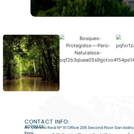
CONTACT INFO:
ADDRESS:
Av. Camino Real N° 111 Office 205 Second Floor San Isidro
Perú