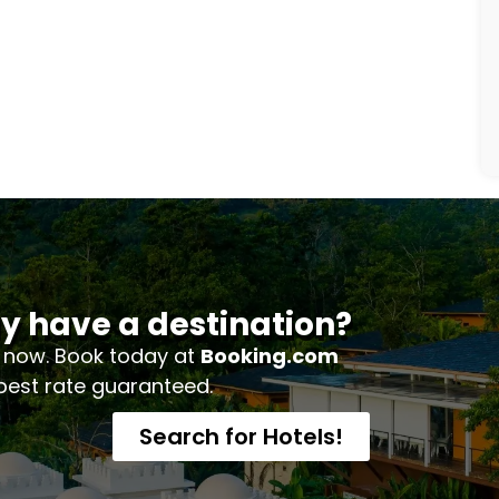
y have a destination?
 now. Book today at
Booking.com
 best rate guaranteed.
Search for Hotels!