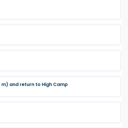
 m) and return to High Camp