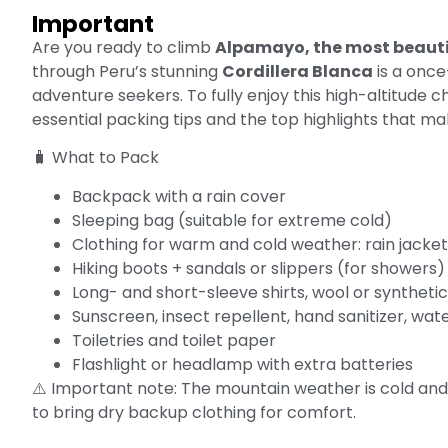
Important
Are you ready to climb
Alpamayo, the most beauti
through Peru’s stunning
Cordillera Blanca
is a once
adventure seekers. To fully enjoy this high-altitude ch
essential packing tips and the top highlights that mak
🧳 What to Pack
Backpack with a rain cover
Sleeping bag (suitable for extreme cold)
Clothing for warm and cold weather: rain jacket,
Hiking boots + sandals or slippers (for showers)
Long- and short-sleeve shirts, wool or synthet
Sunscreen, insect repellent, hand sanitizer, wate
Toiletries and toilet paper
Flashlight or headlamp with extra batteries
⚠️ Important note: The mountain weather is cold and
to bring dry backup clothing for comfort.