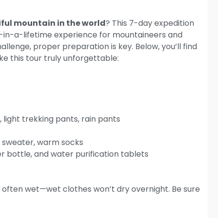
ful mountain in the world
? This 7-day expedition
-in-a-lifetime experience for mountaineers and
allenge, proper preparation is key. Below, you’ll find
e this tour truly unforgettable:
 light trekking pants, rain pants
ic sweater, warm socks
r bottle, and water purification tablets
 often wet—wet clothes won’t dry overnight. Be sure