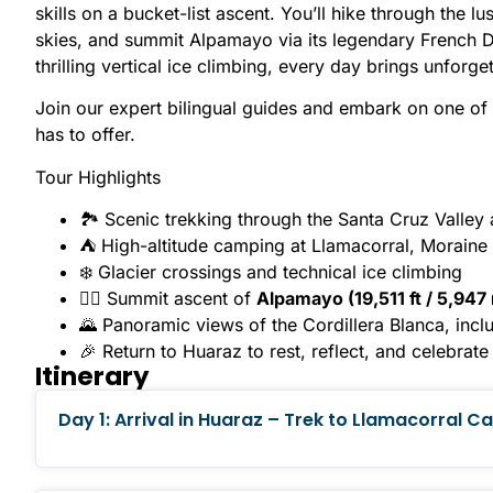
skills on a bucket-list ascent. You’ll hike through the 
skies, and summit Alpamayo via its legendary French Di
thrilling vertical ice climbing, every day brings unfor
Join our expert bilingual guides and embark on one of
has to offer.
Tour Highlights
🏞 Scenic trekking through the Santa Cruz Valle
⛺ High-altitude camping at Llamacorral, Morain
❄️ Glacier crossings and technical ice climbing
🧗‍♂️ Summit ascent of
Alpamayo (19,511 ft / 5,947
🌄 Panoramic views of the Cordillera Blanca, incl
🎉 Return to Huaraz to rest, reflect, and celebrat
Itinerary
Day 1: Arrival in Huaraz – Trek to Llamacorral 