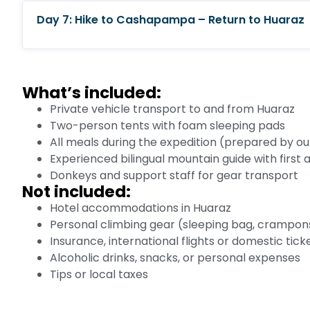
Day 7: Hike to Cashapampa – Return to Huaraz
What’s included:
Private vehicle transport to and from Huaraz
Two-person tents with foam sleeping pads
All meals during the expedition (prepared by o
Experienced bilingual mountain guide with first ai
Donkeys and support staff for gear transport
Not included:
Hotel accommodations in Huaraz
Personal climbing gear (sleeping bag, crampons,
Insurance, international flights or domestic tick
Alcoholic drinks, snacks, or personal expenses
Tips or local taxes