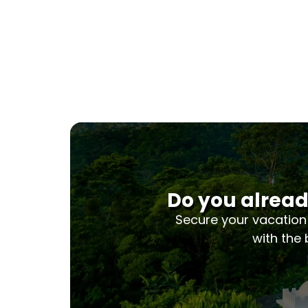
Do you alread
Secure your vacation
with the