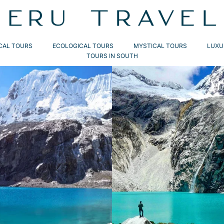
CAL TOURS
ECOLOGICAL TOURS
MYSTICAL TOURS
LUXU
TOURS IN SOUTH