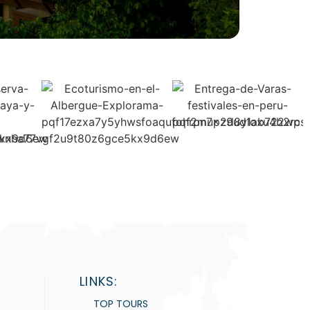
LINKS:
TOP TOURS