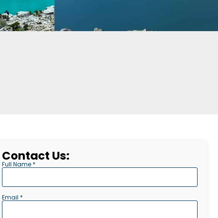
Contact Us:
Full Name *
Email *