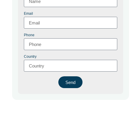
Email
Phone
Country
Send