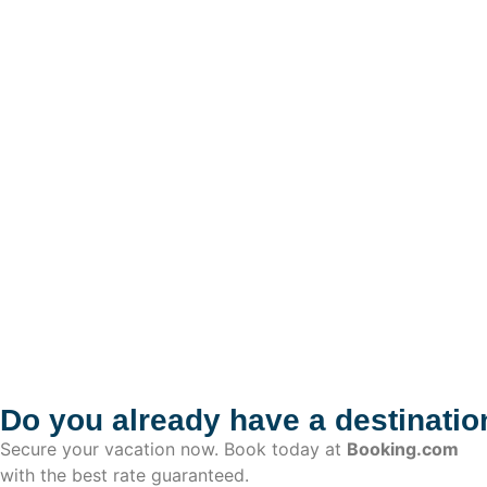
Do you already have a destinatio
Secure your vacation now. Book today at
Booking.com
with the best rate guaranteed.