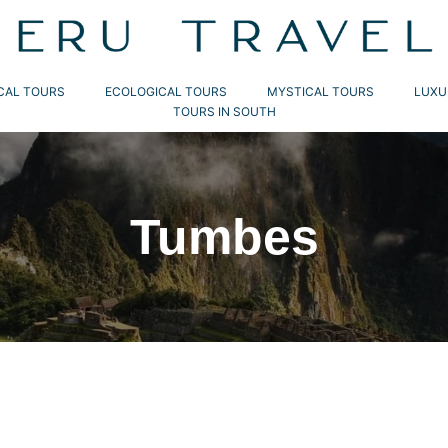
CAL TOURS
ECOLOGICAL TOURS
MYSTICAL TOURS
LUXU
TOURS IN SOUTH
Tumbes