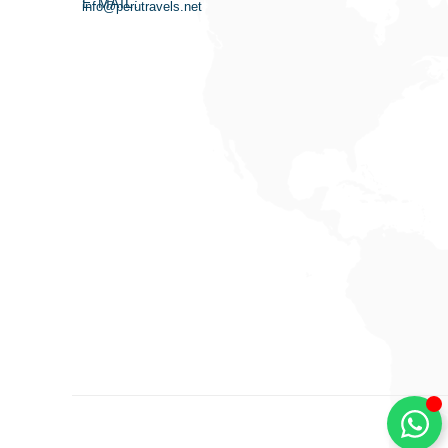
E-MAIL:
info@perutravels.net