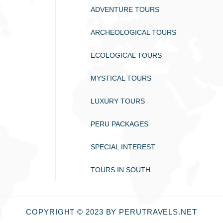
ADVENTURE TOURS
ARCHEOLOGICAL TOURS
ECOLOGICAL TOURS
MYSTICAL TOURS
LUXURY TOURS
PERU PACKAGES
SPECIAL INTEREST
TOURS IN SOUTH
COPYRIGHT © 2023 BY PERUTRAVELS.NET