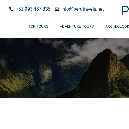
+51 993 467 835
info@perutravels.net
TOP TOURS
ADVENTURE TOURS
ARCHEOLOGI