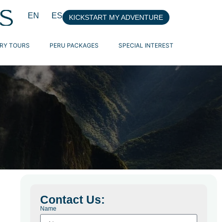
EN
ES
KICKSTART MY ADVENTURE
RY TOURS
PERU PACKAGES
SPECIAL INTEREST
Contact Us:
Name