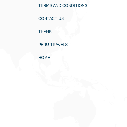
TERMS AND CONDITIONS
CONTACT US
THANK
PERU TRAVELS
HOME