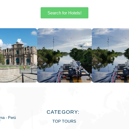
Search for Hotels!
CATEGORY:
ima - Perú
a
TOP TOURS