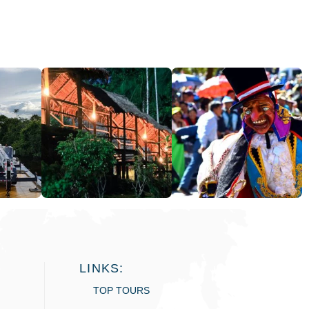
LINKS:
TOP TOURS