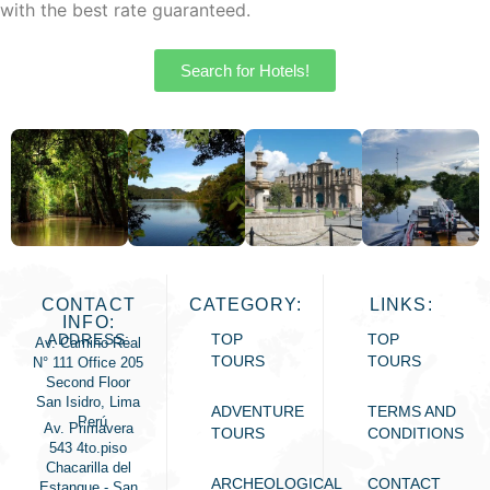
with the best rate guaranteed.
Search for Hotels!
CONTACT
CATEGORY:
LINKS:
INFO:
ADDRESS:
TOP
TOP
Av. Camino Real
TOURS
TOURS
N° 111 Office 205
Second Floor
San Isidro, Lima
ADVENTURE
TERMS AND
- Perú
Av. Primavera
TOURS
CONDITIONS
543 4to.piso
Chacarilla del
ARCHEOLOGICAL
CONTACT
Estanque - San