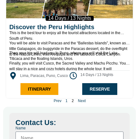
14 Days / 13 Nights
Discover the Peru Highlights
This is the best tour to enjoy all the tourist attractions located in the
South of Peru.
You will be able to visit Paracas and the “Ballestas Islands”, known as
little Galapagos, do buggyride in the Paracas dessert, do the overflight
Then your trip will lead you to Puno, where you will visit the Lake
to the Nazca Lines, visit Arequipa and the fabulous Colca Canyon.
Titicaca and the floating Islands, Uros.
Finally, you will visit Cusco, the Sacred Valley and Machu Picchu. You
will stay in a nice and cozy hotels during the whole tour. It will
definitively be an unforgettable experience in the most comfortable way.
14 Days / 13 Nights
Lima, Paracas, Puno, Cusco
ITINERARY
RESERVE
Prev
1
2
Next
Contact Us:
Name