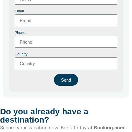
Email
Phone
Country
Send
Do you already have a
destination?
Secure your vacation now. Book today at
Booking.com