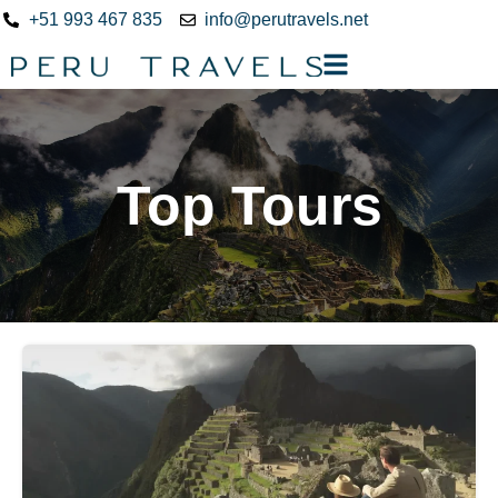
+51 993 467 835
info@perutravels.net
Top Tours