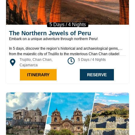
5 Days / 4 Nights
The Northern Jewels of Peru
Embark on a unique adventure through northern Peru!
In 5 days, discover the region’s historical and archaeological gems,
from the majestic city of Trujillo to the mysterious Chan Chan citadel
and the fascinating Lord of Sipán complex. Explore ancient pyramids,
Trujillo, Chan Chan,
5 Days / 4 Nights
impressive archaeological sites, and the stunning geological formations
Cajamarca
of Cumbemayo. Immerse yourself in the rich Mochica culture, enjoy the
ITINERARY
RESERVE
coastal charm of Huanchaco, and experience something extraordinary
at every stop. A journey full of history, culture, and natural wonders
awaits you!