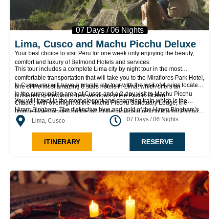
07 Days / 06 Nights
Lima, Cusco and Machu Picchu Deluxe
Your best choice to visit Peru for one week only enjoying the beauty,
comfort and luxury of Belmond Hotels and services.
This tour includes a complete Lima city by night tour in the most
comfortable transportation that will take you to the Miraflores Park Hotel,
In Cusco you will have a private city tour with the visit of 4 ruins located
one of the most amazing 5 stars hotels in Lima, which offers an
in the surrounding area of Cusco and a 2-day visit to Machu Picchu
outstanding view from their windows to the Pacific Ocean.
You will travel in the most elegant and charming train which is the
Citadel, with overnight at the Machu Picchu Sanctuary Lodge, the
Hiram Bingham. The distinctive blue and gold of the Hiram Bingham’s
unique Hotel located on the top of the mountain next to Machu Picchu
carriages with an elegant interior upholstery make the trip very
07 Days / 06 Nights
Mountain.
Lima, Cusco
comfortable.
ITINERARY
RESERVE