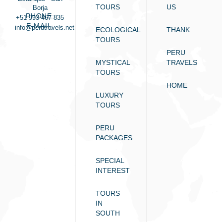
TOURS
US
Borja
PHONE:
+51 993 467 835
E-MAIL:
info@perutravels.net
ECOLOGICAL
THANK
TOURS
PERU
MYSTICAL
TRAVELS
TOURS
HOME
LUXURY
TOURS
PERU
PACKAGES
SPECIAL
INTEREST
TOURS
IN
SOUTH