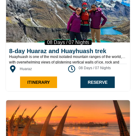
08 Days / 07 Nights
8-day Huaraz and Huayhuash trek
Huayhuash is one of the most isolated mountain ranges of the world,
with overwhelming views of glistening vertical walls of ice, rock and
snow. The colorful waters of the beautiful lakes found in this circuit
08 Days / 07 Nights
Huaraz
reflects the bizarre Yerupajá (6634m), Jerupajá Chico (6121m),
Jirishanca (6094m), Rondoy (5879m), Sarapo (6127m), Siulá Grande
ITINERARY
RESERVE
(6344m), and Siulá Chico (6265m) among others.