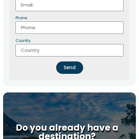
Phone
Country
Send
Do you already have a
destination?