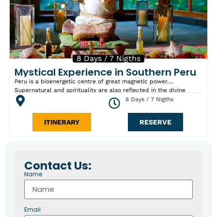
8 Days / 7 Nigths
Mystical Experience in Southern Peru
Peru is a bioenergetic centre of great magnetic power.
Supernatural and spirituality are also reflected in the divine
Peruvian nature. The Old Peruvians cherished a divine respect
8 Days / 7 Nigths
towards the mountains, water and earth. This tour is one of the
fastests ways to visit two of the most remarkable ancients and
ITINERARY
RESERVE
mystical sites in Peru: the amazing Machu Picchu Citadel, where
we will experience a traditional Andean “Offering to the Earth”
ritual in the Sacred Valley, and the enigmatic Nazca Lines. Visits
also include Lima, Cusco surroundings and Paracas National
Reserve the Huacachina Lagoon and the “Brujas de cachiche”
Contact Us:
area where a spiritual session will take place. People who would
Name
like to do this tour have to believe in this spiritual power and
respect it. With the execution of this spiritual program we don’t
go sensational. We nest us in the nature with its healing power
which is an important ingredient of spirituality.
Email