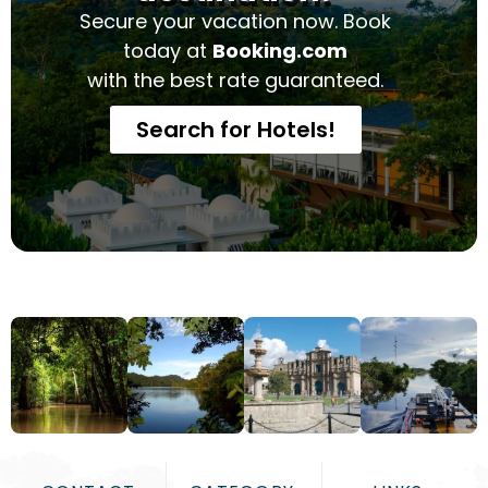
Secure your vacation now. Book
today at
Booking.com
with the best rate guaranteed.
Search for Hotels!