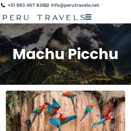
+51 993 467 835
info@perutravels.net
Machu Picchu