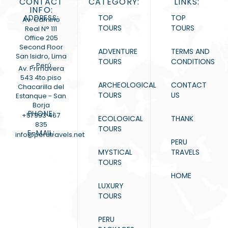
CONTACT
CATEGORY:
LINKS:
INFO:
ADDRESS:
TOP
TOP
Av. Camino
TOURS
TOURS
Real N° 111
Office 205
Second Floor
ADVENTURE
TERMS AND
San Isidro, Lima
TOURS
CONDITIONS
- Perú
Av. Primavera
543 4to.piso
ARCHEOLOGICAL
CONTACT
Chacarilla del
TOURS
US
Estanque - San
Borja
PHONE:
+51 993 467
ECOLOGICAL
THANK
835
TOURS
E-MAIL:
info@perutravels.net
PERU
MYSTICAL
TRAVELS
TOURS
HOME
LUXURY
TOURS
PERU