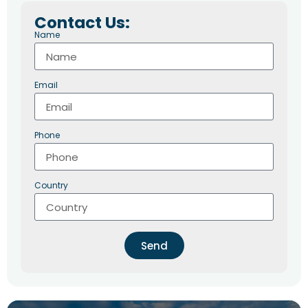
Contact Us:
Name
Email
Phone
Country
Send