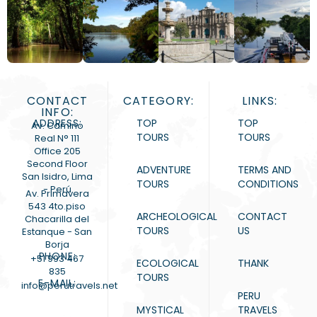
CONTACT
CATEGORY:
LINKS:
INFO:
ADDRESS:
TOP
TOP
Av. Camino
TOURS
TOURS
Real N° 111
Office 205
Second Floor
ADVENTURE
TERMS AND
San Isidro, Lima
TOURS
CONDITIONS
- Perú
Av. Primavera
543 4to.piso
ARCHEOLOGICAL
CONTACT
Chacarilla del
TOURS
US
Estanque - San
Borja
PHONE:
+51 993 467
ECOLOGICAL
THANK
835
TOURS
E-MAIL:
info@perutravels.net
PERU
MYSTICAL
TRAVELS