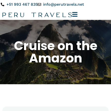
+51 993 467 835
info@perutravels.net
Cruise on the
Amazon