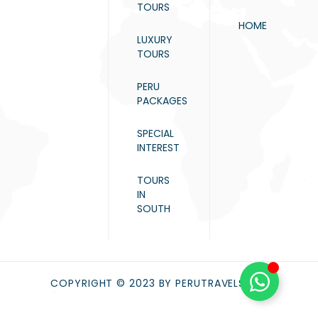
TOURS
HOME
LUXURY
TOURS
PERU
PACKAGES
SPECIAL
INTEREST
TOURS
IN
SOUTH
COPYRIGHT © 2023 BY PERUTRAVELS.NET