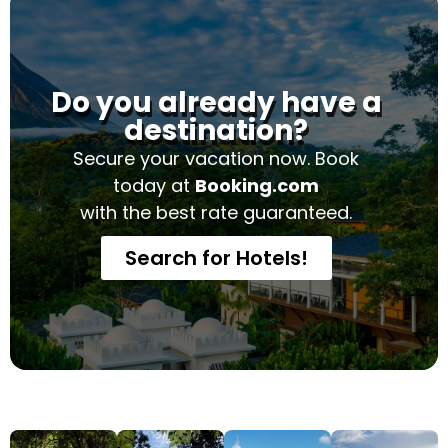
Do you already have a
destination?
Secure your vacation now. Book
today at
Booking.com
with the best rate guaranteed.
Search for Hotels!