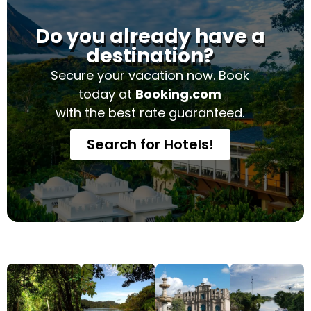
Do you already have a
destination?
Secure your vacation now. Book
today at
Booking.com
with the best rate guaranteed.
Search for Hotels!