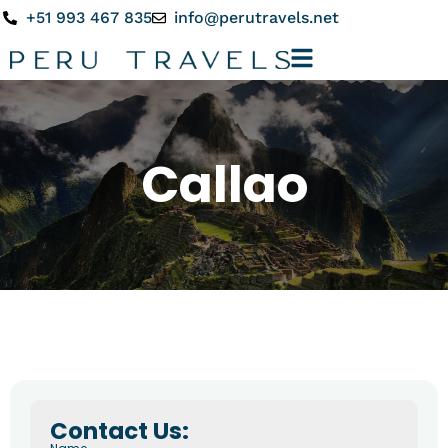
+51 993 467 835
info@perutravels.net
Callao
Contact Us: