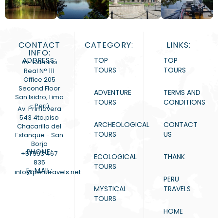
CONTACT
CATEGORY:
LINKS:
INFO:
ADDRESS:
TOP
TOP
Av. Camino
TOURS
TOURS
Real N° 111
Office 205
Second Floor
ADVENTURE
TERMS AND
San Isidro, Lima
TOURS
CONDITIONS
- Perú
Av. Primavera
543 4to.piso
ARCHEOLOGICAL
CONTACT
Chacarilla del
TOURS
US
Estanque - San
Borja
PHONE:
+51 993 467
ECOLOGICAL
THANK
835
TOURS
E-MAIL:
info@perutravels.net
PERU
MYSTICAL
TRAVELS
TOURS
HOME