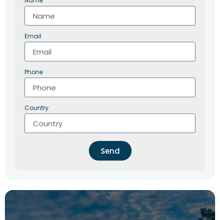
Name
Email
Phone
Country
Send