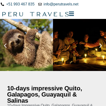
+51 993 467 835
info@perutravels.net
10-days impressive Quito,
Galapagos, Guayaquil &
Salinas
10-days Impressive Quito, Galapagos, Guayaquil &