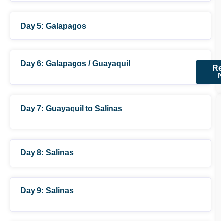
Day 5: Galapagos
(approx.)
Day 6: Galapagos / Guayaquil
R
Day 7: Guayaquil to Salinas
(not included)
Day 8: Salinas
Day 9: Salinas
(Transfer operates
daily at 13h00)
(Transfer