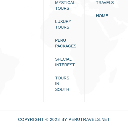
MYSTICAL
TRAVELS
TOURS
HOME
LUXURY
TOURS
PERU
PACKAGES
SPECIAL
INTEREST
TOURS
IN
SOUTH
COPYRIGHT © 2023 BY PERUTRAVELS.NET