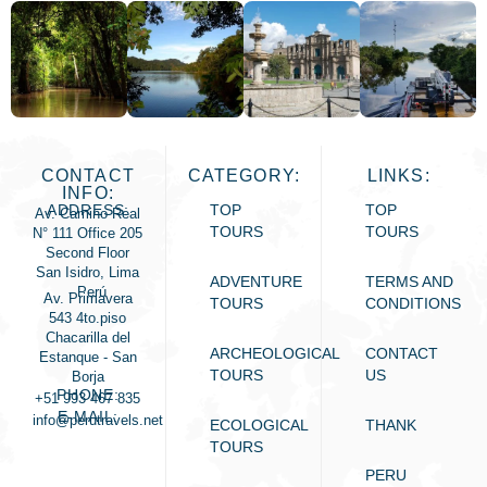
CONTACT
CATEGORY:
LINKS:
INFO:
ADDRESS:
TOP
TOP
Av. Camino Real
TOURS
TOURS
N° 111 Office 205
Second Floor
San Isidro, Lima
ADVENTURE
TERMS AND
- Perú
Av. Primavera
TOURS
CONDITIONS
543 4to.piso
Chacarilla del
ARCHEOLOGICAL
CONTACT
Estanque - San
TOURS
US
Borja
PHONE:
+51 993 467 835
E-MAIL:
info@perutravels.net
ECOLOGICAL
THANK
TOURS
PERU