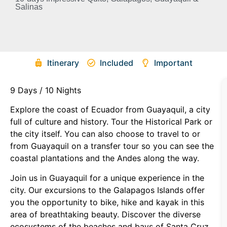
Salinas
Itinerary
Included
Important
9 Days / 10 Nights
Explore the coast of Ecuador from Guayaquil, a city
full of culture and history. Tour the Historical Park or
the city itself. You can also choose to travel to or
from Guayaquil on a transfer tour so you can see the
coastal plantations and the Andes along the way.
Join us in Guayaquil for a unique experience in the
city. Our excursions to the Galapagos Islands offer
you the opportunity to bike, hike and kayak in this
area of breathtaking beauty. Discover the diverse
ecosystems of the beaches and bays of Santa Cruz