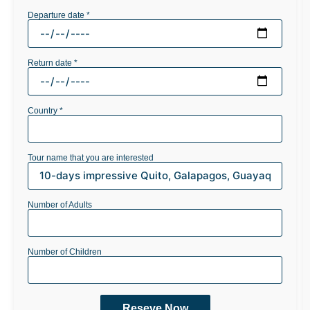
Departure date *
Return date *
Country *
Tour name that you are interested
Number of Adults
Number of Children
Reseve Now