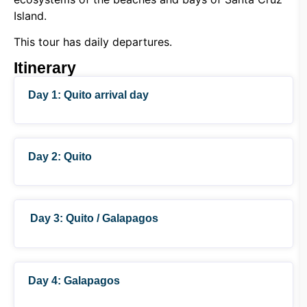
Island.
This tour has daily departures.
Itinerary
Day 1: Quito arrival day
Day 2: Quito
Day 3: Quito / Galapagos
Day 4: Galapagos