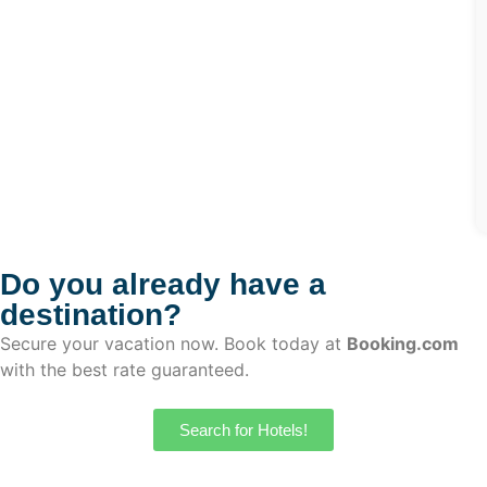
Do you already have a
destination?
Secure your vacation now. Book today at
Booking.com
with the best rate guaranteed.
Search for Hotels!