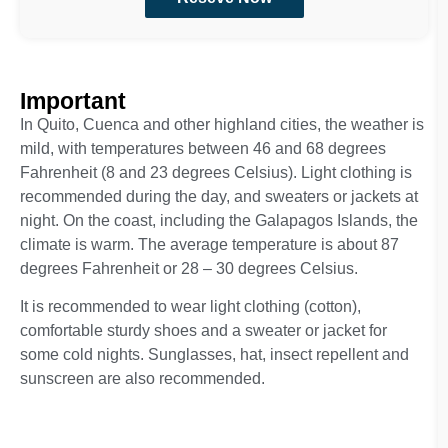
Important
In Quito, Cuenca and other highland cities, the weather is
mild, with temperatures between 46 and 68 degrees
Fahrenheit (8 and 23 degrees Celsius). Light clothing is
recommended during the day, and sweaters or jackets at
night. On the coast, including the Galapagos Islands, the
climate is warm. The average temperature is about 87
degrees Fahrenheit or 28 – 30 degrees Celsius.
It is recommended to wear light clothing (cotton),
comfortable sturdy shoes and a sweater or jacket for
some cold nights. Sunglasses, hat, insect repellent and
sunscreen are also recommended.