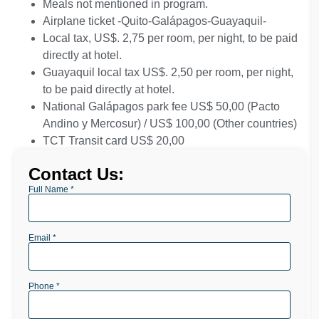
Meals not mentioned in program.
Airplane ticket
-Quito-Galápagos-Guayaquil-
Local tax, US$. 2,75 per room, per night, to be paid
directly at hotel.
Guayaquil local tax US$. 2,50 per room, per night,
to be paid directly at hotel.
National Galápagos park fee US$ 50,00 (Pacto
Andino y Mercosur) / US$ 100,00 (Other countries)
TCT Transit card US$ 20,00
Contact Us:
Full Name *
Email *
Phone *