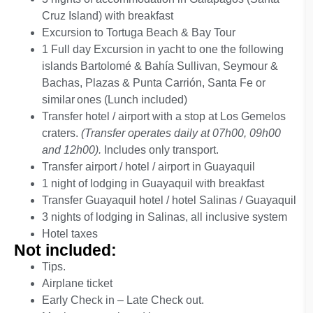
Cruz Island) with breakfast
Excursion to Tortuga Beach & Bay Tour
(not included)
1 Full day Excursion in yacht to one the following
islands Bartolomé & Bahía Sullivan, Seymour &
Bachas, Plazas & Punta Carrión, Santa Fe or
similar ones (Lunch included)
Transfer hotel / airport with a stop at Los Gemelos
craters.
(Transfer operates daily at 07h00, 09h00
and 12h00).
Includes only transport.
Transfer airport / hotel / airport in Guayaquil
1 night of lodging in Guayaquil with breakfast
Transfer Guayaquil hotel / hotel Salinas / Guayaquil
3 nights of lodging in Salinas, all inclusive system
Hotel taxes
Not included:
Tips.
Airplane ticket
Early Check in – Late Check out.