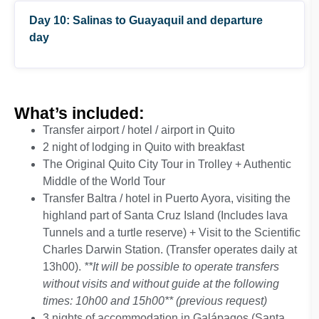
operates daily at 07h00, 09h00 and 12h00).
Day 10: Salinas to Guayaquil and departure
Includes only transport
**It will be possible to operate transfers
day
without visits and without guide at the
following times: 10h00 and 15h00**
(previous request)
What’s included:
*Note: shipping used in this excursion is a
Transfer airport / hotel / airport in Quito
boat engine with capacity for 16 people This
2 night of lodging in Quito with breakfast
tour only takes place Mondays, Wednesdays,
The Original Quito City Tour in Trolley + Authentic
Fridays, and Sundays
Middle of the World Tour
Transfer Baltra / hotel in Puerto Ayora, visiting the
highland part of Santa Cruz Island (Includes lava
Tunnels and a turtle reserve) + Visit to the Scientific
Charles Darwin Station. (Transfer operates daily at
13h00).
**It will be possible to operate transfers
(Entrance to churches are not
without visits and without guide at the following
included)
times: 10h00 and 15h00** (previous request)
3 nights of accommodation in Galápagos (Santa